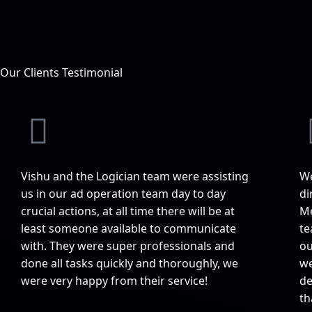
Our Clients Testimonial
Vishu and the Logician team were assisting
We
us in our ad operation team day to day
di
crucial actions, at all time there will be at
Me
least someone available to communicate
te
with. They were super professionals and
ou
done all tasks quickly and thoroughly, we
we
were very happy from their service!
de
th