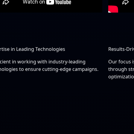
rtise in Leading Technologies
Results-Dr
cient in working with industry-leading
Our focus i
nologies to ensure cutting-edge campaigns.
through st
optimizatio