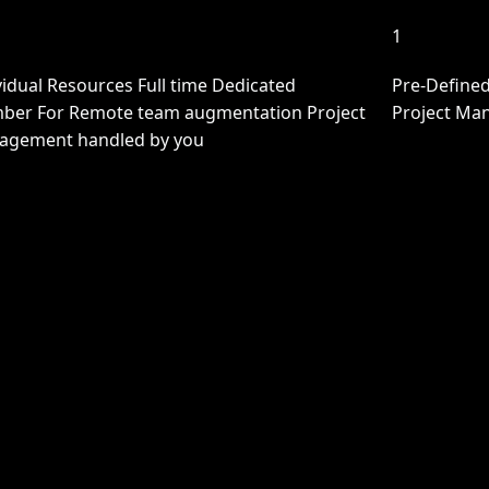
1
vidual Resources Full time Dedicated
Pre-Defined
er For Remote team augmentation Project
Project Ma
agement handled by you