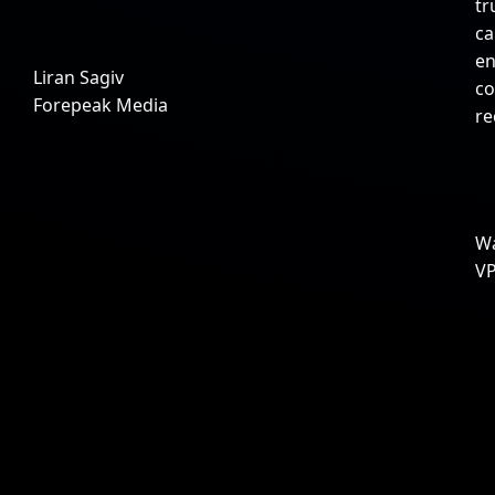
tr
ca
en
Liran Sagiv
co
Forepeak Media
r
Wa
VP