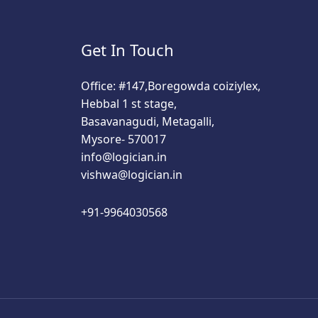
Get In Touch
Office: #147,Boregowda coiziylex,
Hebbal 1 st stage,
Basavanagudi, Metagalli,
Mysore- 570017
info@logician.in
vishwa@logician.in
+91-9964030568