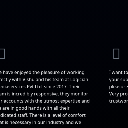
 have enjoyed the pleasure of working
I want t
rectly with Vishu and his team at Logician
your supp
diaservices Pvt Ltd since 2017. Their
pleasure
am is incredibly responsive, they monitor
Very pro
r accounts with the utmost expertise and
trustwor
 are in good hands with all their
dicated staff. There is a level of comfort
at is necessary in our industry and we