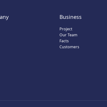
any
Business
Project
Our Team
Facts
Customers