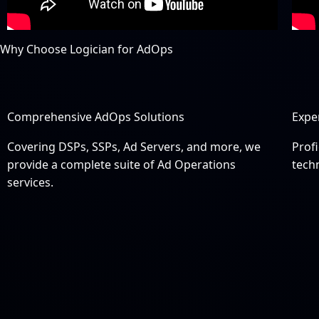
Why Choose Logician for AdOps
Comprehensive AdOps Solutions
Expe
Covering DSPs, SSPs, Ad Servers, and more, we
Profi
provide a complete suite of Ad Operations
tech
services.