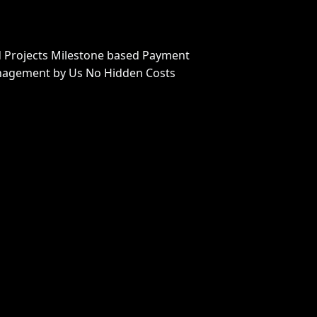
 Projects Milestone based Payment
nagement by Us No Hidden Costs