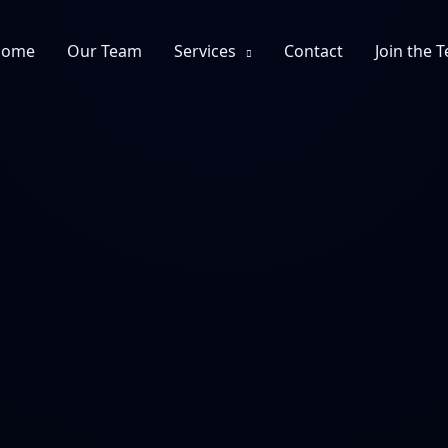
Home
Our Team
Services
Contact
Join the 