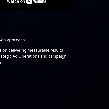
iven Approach
s on delivering measurable results
rategic Ad Operations and campaign
n.