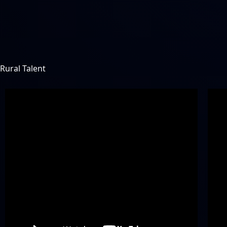
Rural Talent