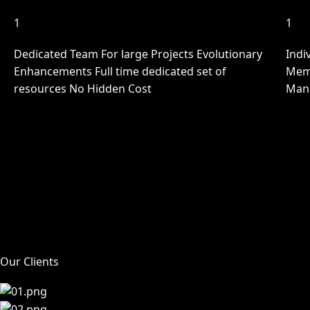
1
1
Dedicated Team For large Projects Evolutionary
Indi
Enhancements Full time dedicated set of
Memb
resources No Hidden Cost
Man
Our Clients