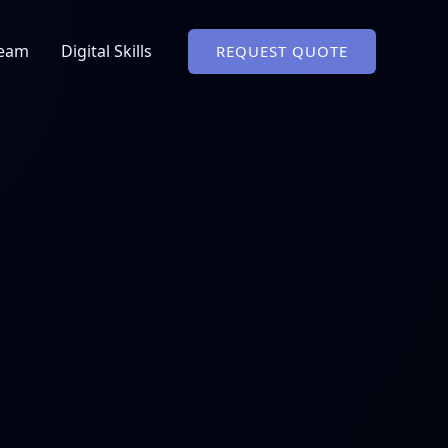
Team
Digital Skills
REQUEST QUOTE