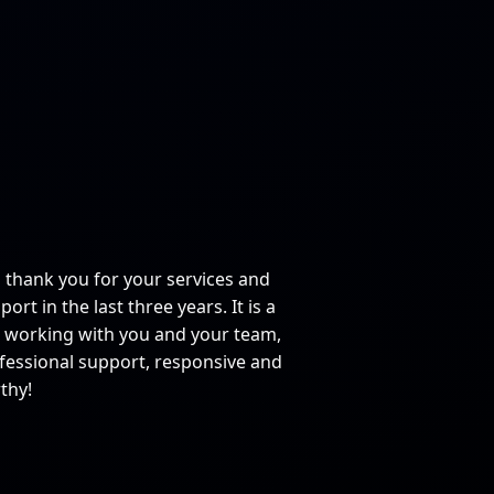
o thank you for your services and
ort in the last three years. It is a
 working with you and your team,
fessional support, responsive and
thy!