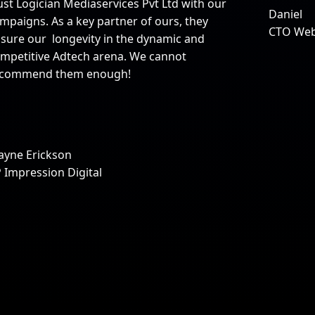
ust Logician Mediaservices Pvt Ltd with our
Daniel
mpaigns. As a key partner of ours, they
CTO We
sure our longevity in the dynamic and
mpetitive Adtech arena. We cannot
ecommend them enough!
yne Erickson
 Impression Digital