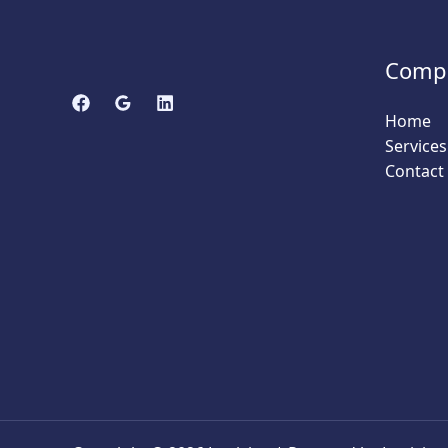
Comp
Home
Services
Contact