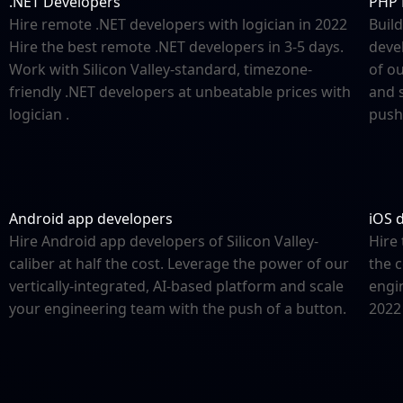
.NET Developers
PHP 
Hire remote .NET developers with logician in 2022
Build
Hire the best remote .NET developers in 3-5 days.
deve
Work with Silicon Valley-standard, timezone-
of ou
friendly .NET developers at unbeatable prices with
and 
logician .
push
Android app developers
iOS 
Hire Android app developers of Silicon Valley-
Hire 
caliber at half the cost. Leverage the power of our
the c
vertically-integrated, AI-based platform and scale
engi
your engineering team with the push of a button.
2022