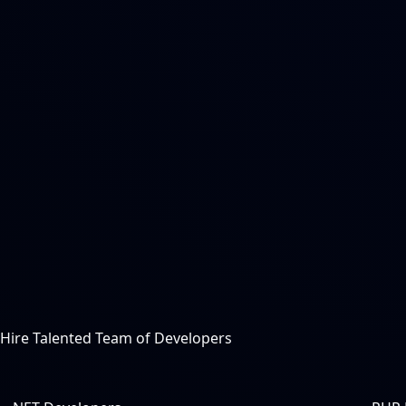
Hire Talented Team of Developers