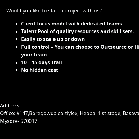
Would you like to start a project with us?
Client focus model with dedicated teams
Talent Pool of quality resources and skill sets.
Easily to scale up or down
Full control – You can choose to Outsource or H
your team.
10 – 15 days Trail
No hidden cost
Address
Office: #147,Boregowda coiziylex, Hebbal 1 st stage, Basava
Mysore- 570017