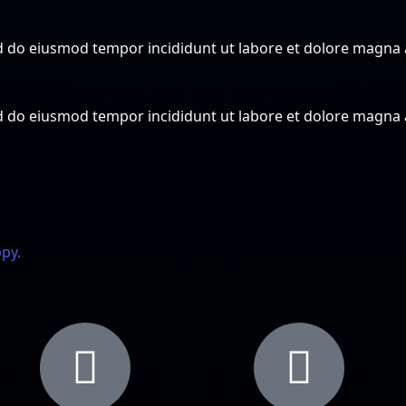
sed do eiusmod tempor incididunt ut labore et dolore magna
sed do eiusmod tempor incididunt ut labore et dolore magna
ppy.