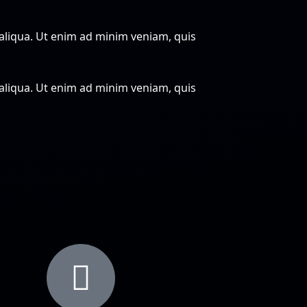
 aliqua. Ut enim ad minim veniam, quis
 aliqua. Ut enim ad minim veniam, quis