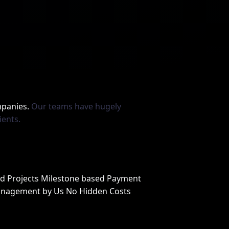
mpanies.
Our teams have hugely
ients.
ed Projects Milestone based Payment
anagement by Us No Hidden Costs