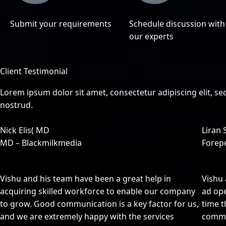
Submit your requirements
Schedule discussion with
our experts
Client Testimonial
Lorem ipsum dolor sit amet, consectetur adipiscing elit, 
nostrud.
Nick Elis( MD
Liran 
MD – Blackmilkmedia
Forep
Vishu and his team have been a great help in
Vishu 
acquiring skilled workforce to enable our company
ad ope
to grow. Good communication is a key factor for us,
time t
and we are extremely happy with the services
commu