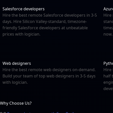
Salesforce developers
Azur
Hire the best remote Salesforce developers in 3-5
Hire 
days. Hire Silicon Valley-standard, timezone-
stand
friendly Salesforce developers at unbeatable
time
prices with logician.
now.
Web designers
Pyth
Hire the best remote web designers on-demand.
Hire
Build your team of top web designers in 3-5 days
half 
with logician.
engi
deve
Why Choose Us?