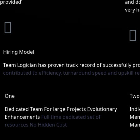
provided’
and do
very h
L
i
i
n
Hiring Model
Team Logician has proven track record of successfully p
k
contributed to efficiency, turnaround speed and upskill r
e
One
Two
d
Dedicated Team For large Projects Evolutionary
Indi
i
Enhancements
Full time dedicated set of
Mem
i
resources No Hidden Cost
Man
n