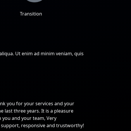
Transition
 aliqua. Ut enim ad minim veniam, quis
ank you for your services and your
e last three years. It is a pleasure
h you and your team, Very
 support, responsive and trustworthy!