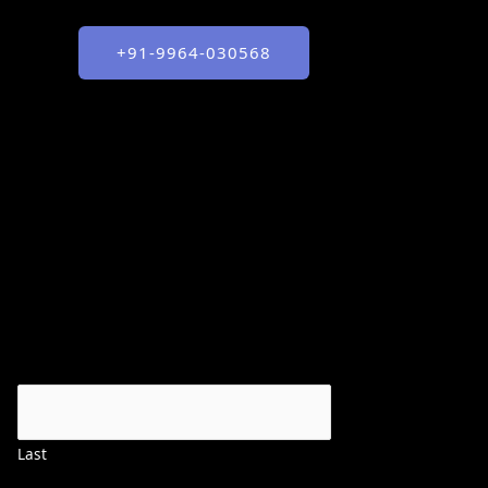
+91-9964-030568
Last