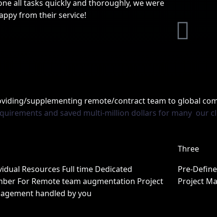
ne all tasks quickly and thoroughly, we were
appy from their service!
L
L
i
n
n
k
roviding/supplementing remote/contract team to global co
equirements and saved multi-million dollars for many our cl
k
e
e
d
Three
d
i
vidual Resources Full time Dedicated
Pre-Defin
ber For Remote team augmentation Project
Project M
n
agement handled by you