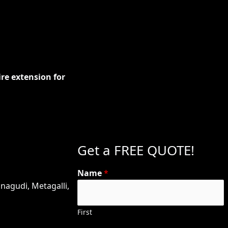
n
ire extension for
Get a FREE QUOTE!
Name
*
nagudi, Metagalli,
First