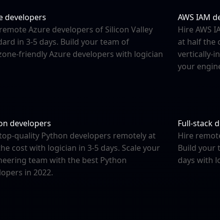
e developers
AWS IAM d
remote Azure developers of Silicon Valley
Hire AWS IA
ard in 3-5 days. Build your team of
at half the
zone-friendly Azure developers with logician
vertically-
your engine
on developers
Full-stack 
 top-quality Python developers remotely at
Hire remot
the cost with logician in 3-5 days. Scale your
Build your 
neering team with the best Python
days with l
lopers in 2022.