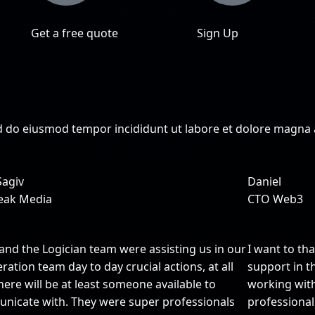
Get a free quote
Sign Up
sed do eiusmod tempor incididunt ut labore et dolore magna
Sagiv
Daniel
eak Media
CTO Web3
and the Logician team were assisting us in our
I want to th
ration team day to day crucial actions, at all
support in th
here will be at least someone available to
working wit
nicate with. They were super professionals
professional