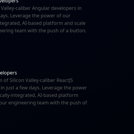
velopers
n Valley-caliber Angular developers in
days. Leverage the power of our
integrated, AI-based platform and scale
ering team with the push of a button.
velopers
m of Silicon Valley-caliber ReactJS
in just a few days. Leverage the power
ically-integrated, AI-based platform
your engineering team with the push of