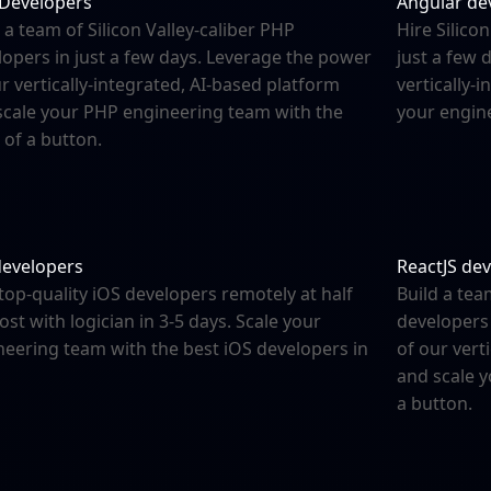
Developers
Angular de
 a team of Silicon Valley-caliber PHP
Hire Silico
lopers in just a few days. Leverage the power
just a few 
r vertically-integrated, AI-based platform
vertically-
scale your PHP engineering team with the
your engine
 of a button.
developers
ReactJS de
top-quality iOS developers remotely at half
Build a tea
ost with logician in 3-5 days. Scale your
developers 
neering team with the best iOS developers in
of our vert
and scale 
a button.