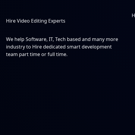
Skip
to
content
Hire Video Editing Experts
We help Software, IT, Tech based and many more
industry to Hire dedicated smart development
team part time or full time.