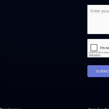
SUBMI