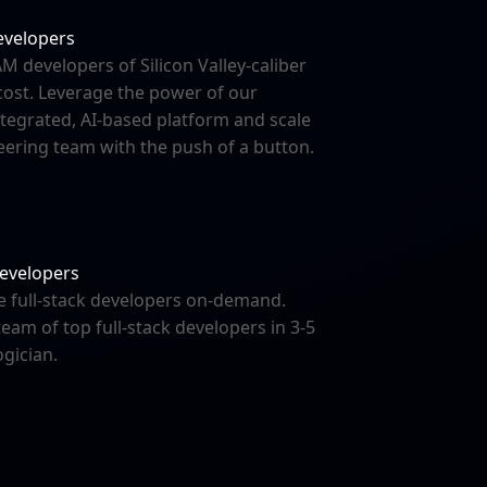
evelopers
M developers of Silicon Valley-caliber
 cost. Leverage the power of our
integrated, AI-based platform and scale
ering team with the push of a button.
developers
e full-stack developers on-demand.
team of top full-stack developers in 3-5
ogician.