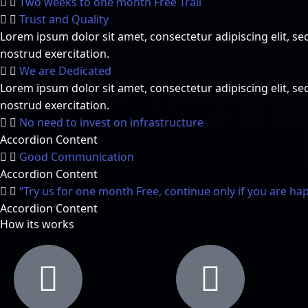
Two weeks to one month Free Trail
Trust and Quality
Lorem ipsum dolor sit amet, consectetur adipiscing elit, 
nostrud exercitation.
We are Dedicated
Lorem ipsum dolor sit amet, consectetur adipiscing elit, 
nostrud exercitation.
No need to invest on infrastructure
Accordion Content
Good Communication
Accordion Content
“Try us for one month Free, continue only if you are ha
Accordion Content
How its works