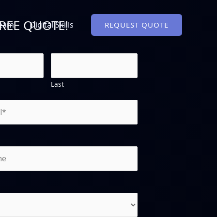
FREE QUOTE!
Team
Digital Skills
REQUEST QUOTE
Last