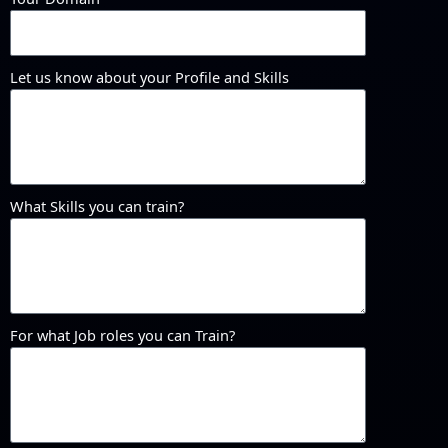
Let us know about your Profile and Skills
What Skills you can train?
For what Job roles you can Train?