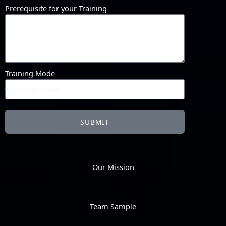
Prerequisite for your Training
Training Mode
SUBMIT
Our Mission
Team Sample