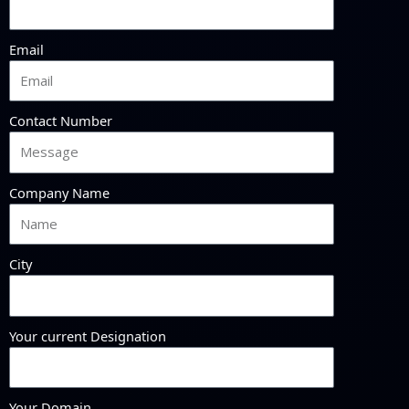
Email
Contact Number
Company Name
City
Your current Designation
Your Domain