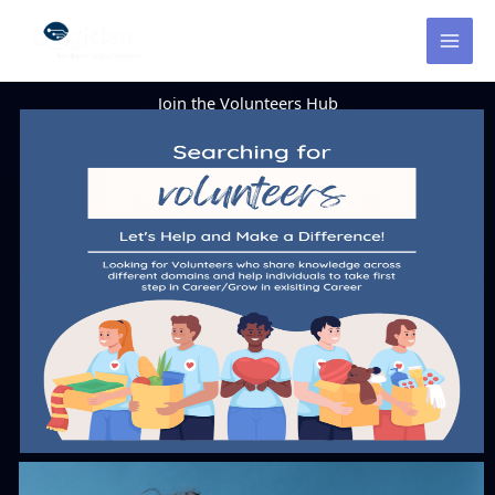
Skip
to
content
Join the Volunteers Hub