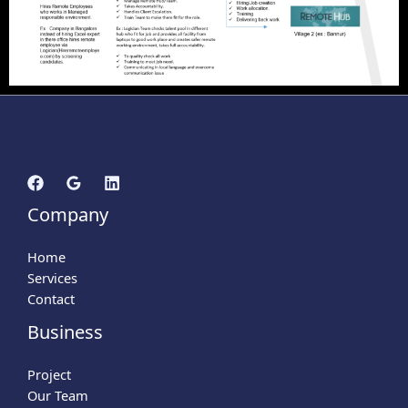
Company
Home
Services
Contact
Business
Project
Our Team