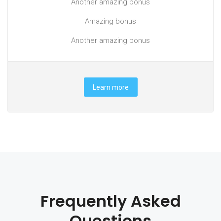
Another amazing bonus
Amazing bonus
Another amazing bonus
Learn more
Frequently Asked
Questions