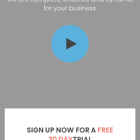
for your business.
SIGN UP NOW FOR A
FREE
30 DAY
TRIAL