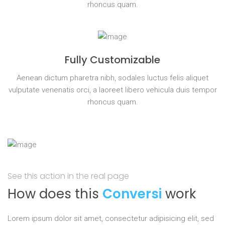
rhoncus quam.
Fully Customizable
Aenean dictum pharetra nibh, sodales luctus felis aliquet
vulputate venenatis orci, a laoreet libero vehicula duis tempor
rhoncus quam.
See this action in the real page
How does this
Conversi
work
Lorem ipsum dolor sit amet, consectetur adipisicing elit, sed