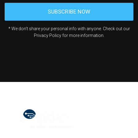
* We don’t share your personal info with anyone. Check out our
Privacy Policy for more information.