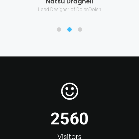
Natsu Dragnell
Lead Designer of DolanDolen
2560
Visitors