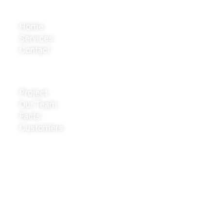
Company
Home
Services
Contact
Business
Project
Our Team
Facts
Customers
Get In Touch
Office: #147,Boregowda coiziylex, Hebbal 1
st stage,
Basavanagudi, Metagalli,
Mysore- 570017