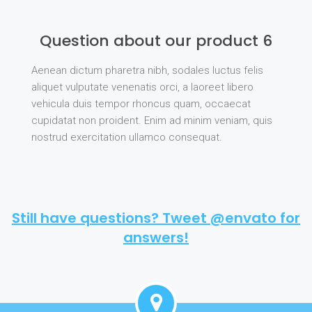
Question about our product 6
Aenean dictum pharetra nibh, sodales luctus felis
aliquet vulputate venenatis orci, a laoreet libero
vehicula duis tempor rhoncus quam, occaecat
cupidatat non proident. Enim ad minim veniam, quis
nostrud exercitation ullamco consequat.
Still have questions? Tweet @envato for
answers!