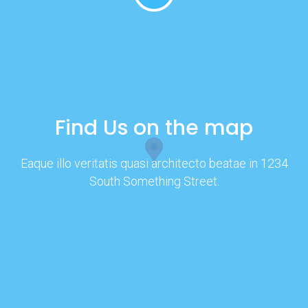
Find Us on the map
Eaque illo veritatis quasi architecto beatae in 1234
South Something Street.