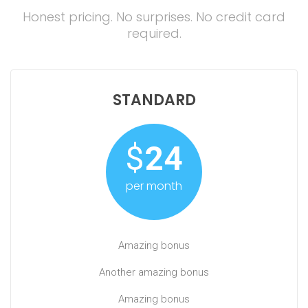
Honest pricing. No surprises. No credit card
required.
STANDARD
$
24
per month
Amazing bonus
Another amazing bonus
Amazing bonus