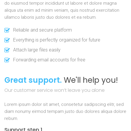
do eiusmod tempor incididunt ut labore et dolore magna
aliqua uta enim ad minim veniam, quis nostrud exercitation
ullamco laboris justo duo dolores et ea rebum.
Reliable and secure platform
Everything is perfectly orgainized for future
Attach large files easily
Forwarding email accounts for free
Great support.
We'll help you!
Our customer service won’t leave you alone
Lorem ipsum dolor sit amet, consetetur sadipscing elitr, sed
diam nonumy eirmod tempam justo duo dolores aliqua dolore
rebum.
Support step 1