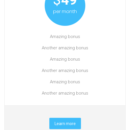
per month
Amazing bonus
Another amazing bonus
Amazing bonus
Another amazing bonus
Amazing bonus
Another amazing bonus
Learn more