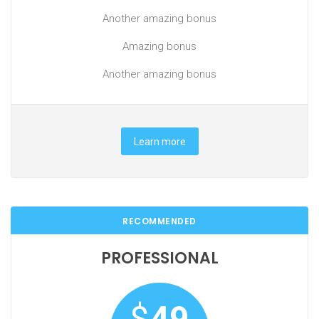
Another amazing bonus
Amazing bonus
Another amazing bonus
Learn more
RECOMMENDED
PROFESSIONAL
$
49