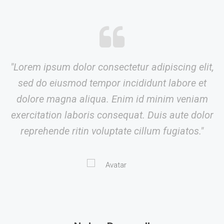
"Lorem ipsum dolor consectetur adipiscing elit,
sed do eiusmod tempor incididunt labore et
dolore magna aliqua. Enim id minim veniam
exercitation laboris consequat. Duis aute dolor
reprehende ritin voluptate cillum fugiatos."