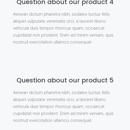
Question about our product 4
Aenean dictum pharetra nibh, sodales luctus felis
aliquet vulputate venenatis orci, a laoreet libero
vehicula duis tempor rhoncus quam, occaecat
cupidatat non proident. Enim ad minim veniam, quis
nostrud exercitation ullamco consequat.
Question about our product 5
Aenean dictum pharetra nibh, sodales luctus felis
aliquet vulputate venenatis orci, a laoreet libero
vehicula duis tempor rhoncus quam, occaecat
cupidatat non proident. Enim ad minim veniam, quis
nostrud exercitation ullamco consequat.