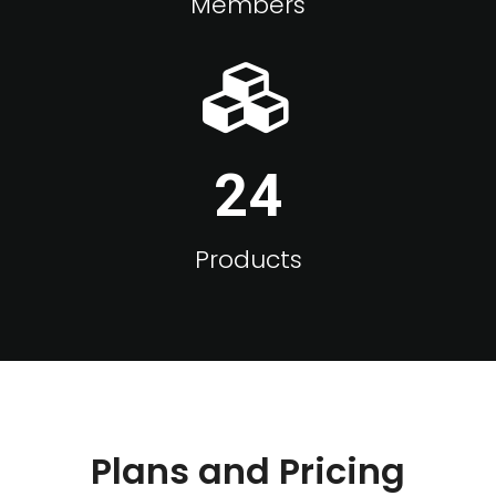
Members
24
Products
Plans and Pricing