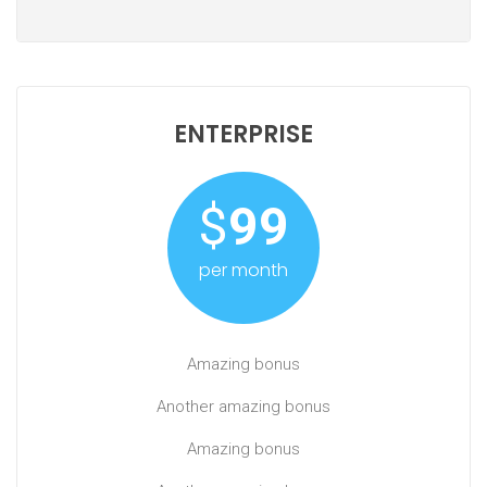
ENTERPRISE
$
99
per month
Amazing bonus
Another amazing bonus
Amazing bonus