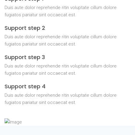
Duis aute dolor reprehende ritin voluptate cillum dolore
fugiatos pariatur sint occaecat est.
Support step 2
Duis aute dolor reprehende ritin voluptate cillum dolore
fugiatos pariatur sint occaecat est.
Support step 3
Duis aute dolor reprehende ritin voluptate cillum dolore
fugiatos pariatur sint occaecat est.
Support step 4
Duis aute dolor reprehende ritin voluptate cillum dolore
fugiatos pariatur sint occaecat est.