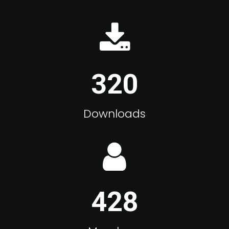
320
Downloads
428