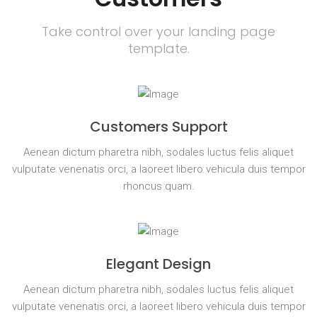
Take control over your landing page
template.
Customers Support
Aenean dictum pharetra nibh, sodales luctus felis aliquet
vulputate venenatis orci, a laoreet libero vehicula duis tempor
rhoncus quam.
Elegant Design
Aenean dictum pharetra nibh, sodales luctus felis aliquet
vulputate venenatis orci, a laoreet libero vehicula duis tempor