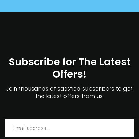
Subscribe for The Latest
Offers!
Join thousands of satisfied subscribers to get
the latest offers from us.