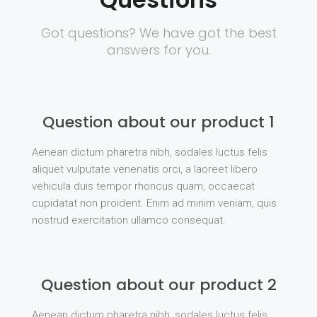
Got questions? We have got the best
answers for you.
Question about our product 1
Aenean dictum pharetra nibh, sodales luctus felis
aliquet vulputate venenatis orci, a laoreet libero
vehicula duis tempor rhoncus quam, occaecat
cupidatat non proident. Enim ad minim veniam, quis
nostrud exercitation ullamco consequat.
Question about our product 2
Aenean dictum pharetra nibh, sodales luctus felis