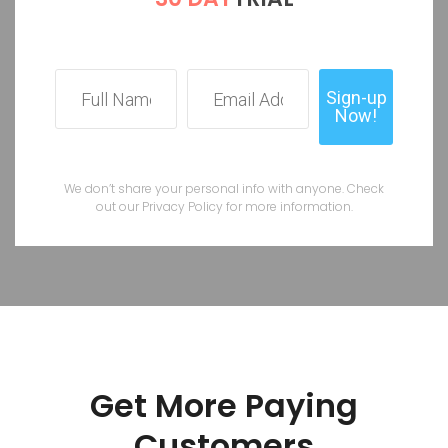
We don’t share your personal info with anyone. Check
out our Privacy Policy for more information.
Get More Paying
Customers