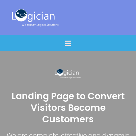
Landing Page to Convert
Visitors Become
Customers
We are complete, effective and dynamic