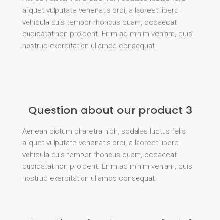
aliquet vulputate venenatis orci, a laoreet libero
vehicula duis tempor rhoncus quam, occaecat
cupidatat non proident. Enim ad minim veniam, quis
nostrud exercitation ullamco consequat.
Question about our product 3
Aenean dictum pharetra nibh, sodales luctus felis
aliquet vulputate venenatis orci, a laoreet libero
vehicula duis tempor rhoncus quam, occaecat
cupidatat non proident. Enim ad minim veniam, quis
nostrud exercitation ullamco consequat.