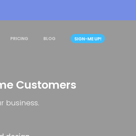
PRICING
BLOG
SIGN-ME UP!
ome Customers
r business.