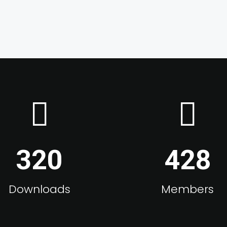
320
428
Downloads
Members