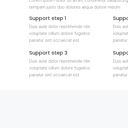
Lorem ipsum dolor sit amet, consetetur sadipscing
tempam justo duo dolores aliqua dolore rebum.
Support step 1
Suppo
Duis aute dolor reprehende ritin
Duis aut
voluptate cillum dolore fugiatos
voluptat
pariatur sint occaecat est.
pariatur
Support step 3
Suppo
Duis aute dolor reprehende ritin
Duis aut
voluptate cillum dolore fugiatos
voluptat
pariatur sint occaecat est.
pariatur