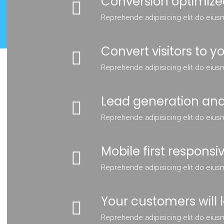
Conversion optimize
Reprehende adipisicing elit do eius
Convert visitors to 
Reprehende adipisicing elit do eius
Lead generation and
Reprehende adipisicing elit do eius
Mobile first responsi
Reprehende adipisicing elit do eius
Your customers will l
Reprehende adipisicing elit do eius