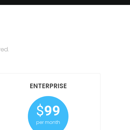
red.
ENTERPRISE
$
99
per month