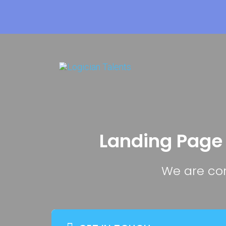
Landing Page
We are com