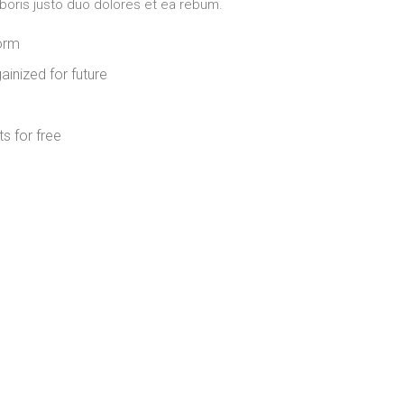
aboris justo duo dolores et ea rebum.
form
ainized for future
s for free