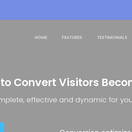
HOME
FEATURES
TESTIMONIALS
 to Convert Visitors Bec
plete, effective and dynamic for you