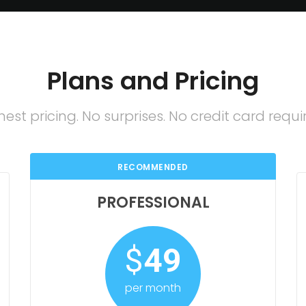
Plans and Pricing
est pricing. No surprises. No credit card requi
RECOMMENDED
PROFESSIONAL
$
49
per month