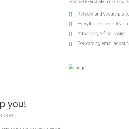
nostrud exercitation ullamco l
Reliable and secure plat
Everything is perfectly org
Attach large files easily
Forwarding email account
lp you!
alone