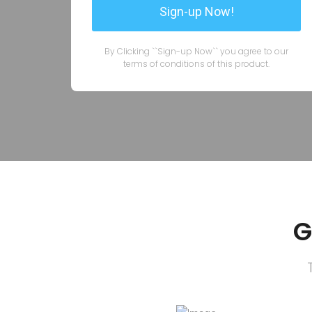
By Clicking ``Sign-up Now`` you agree to our
terms of conditions of this product.
G