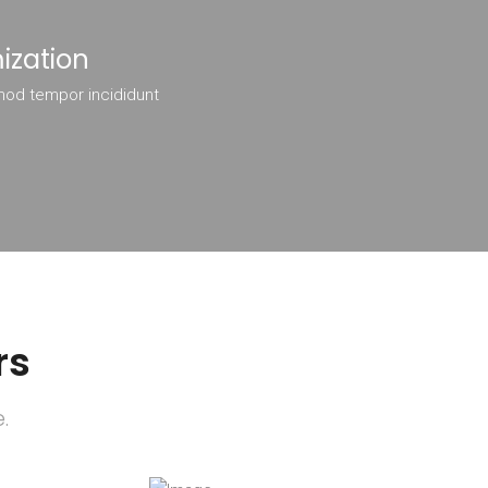
ization
mod tempor incididunt
rs
.