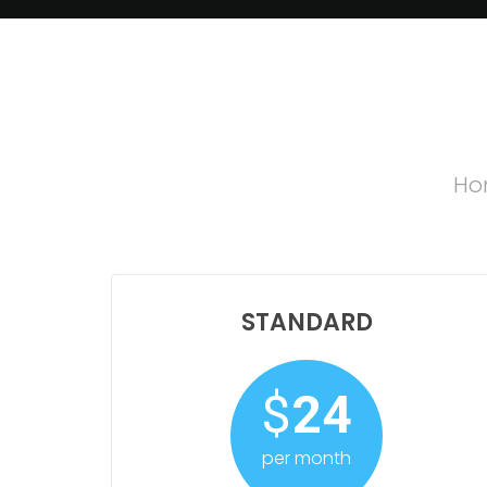
Hon
STANDARD
$
24
per month