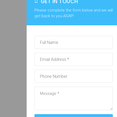
GET IN TOUCH
Please complete the form below and we will
get back to you ASAP!