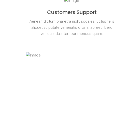
Customers Support
Aenean dictum pharetra nibh, sodales luctus feli
aliquet vulputate venenatis orci, a laoreet libero
vehicula duis tempor rhoncus quam.