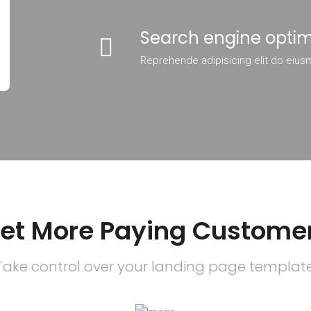
Search engine optim
Reprehende adipisicing elit do eius
et More Paying Custome
Take control over your landing page template