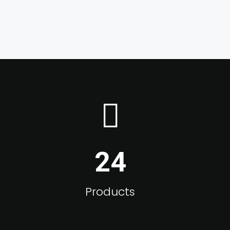
24
Products