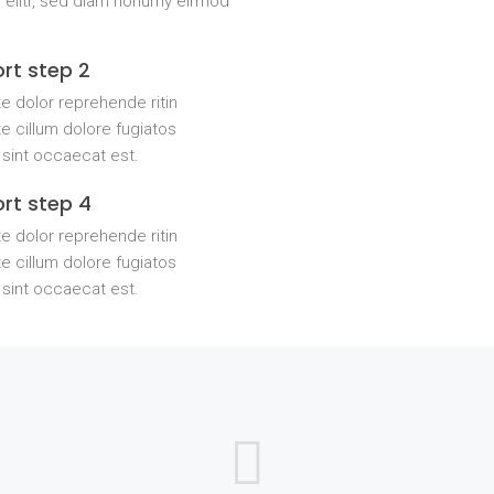
 elitr, sed diam nonumy eirmod
rt step 2
e dolor reprehende ritin
e cillum dolore fugiatos
 sint occaecat est.
rt step 4
e dolor reprehende ritin
e cillum dolore fugiatos
 sint occaecat est.