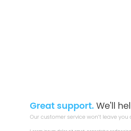
Great support.
We'll he
Our customer service won’t leave you 