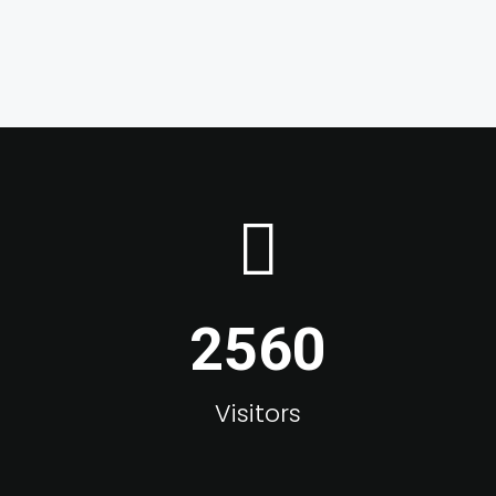
2560
Visitors