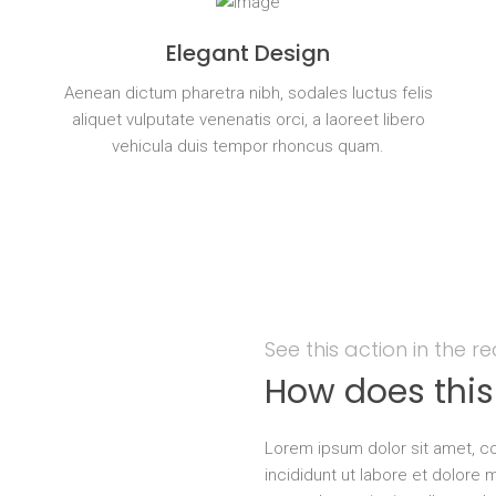
Elegant Design
s
Aenean dictum pharetra nibh, sodales luctus felis
aliquet vulputate venenatis orci, a laoreet libero
vehicula duis tempor rhoncus quam.
See this action in the r
How does thi
Lorem ipsum dolor sit amet, co
incididunt ut labore et dolore