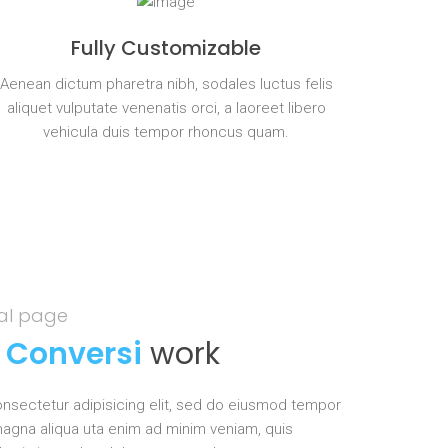
Fully Customizable
Aenean dictum pharetra nibh, sodales luctus felis
aliquet vulputate venenatis orci, a laoreet libero
vehicula duis tempor rhoncus quam.
eal page
s
Conversi
work
nsectetur adipisicing elit, sed do eiusmod tempor
 magna aliqua uta enim ad minim veniam, quis