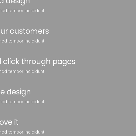
d design
mod tempor incididunt
your customers
mod tempor incididunt
 click through pages
mod tempor incididunt
ve design
mod tempor incididunt
ove it
mod tempor incididunt